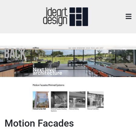
Motion Facades