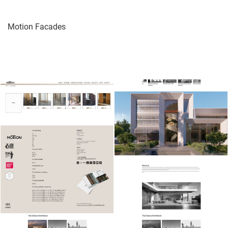
Motion Facades