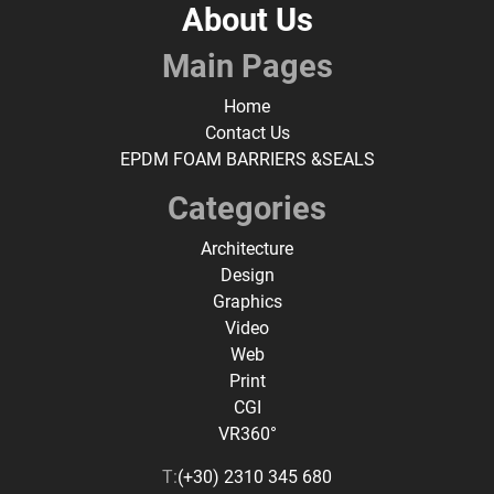
About Us
Main Pages
Home
Contact Us
EPDM FOAM BARRIERS &SEALS
Categories
Architecture
Design
Graphics
Video
Web
Print
CGI
VR360°
T:
(+30) 2310 345 680