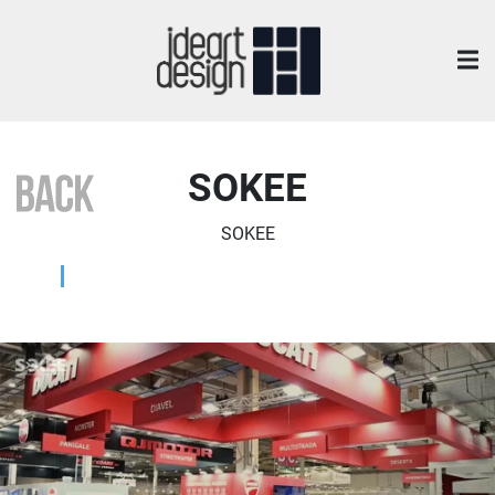
SOKEE
SOKEE