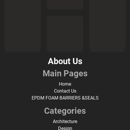
About Us
Main Pages
Home
Contact Us
EPDM FOAM BARRIERS &SEALS
Categories
Architecture
Design