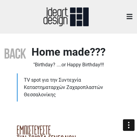
Home made???
"Birthday? ....or Happy Birthday!!!
TV spot για την Συντεχνία
Καταστηματαρχών Ζαχαροπλαστών
Θεσσαλονίκης