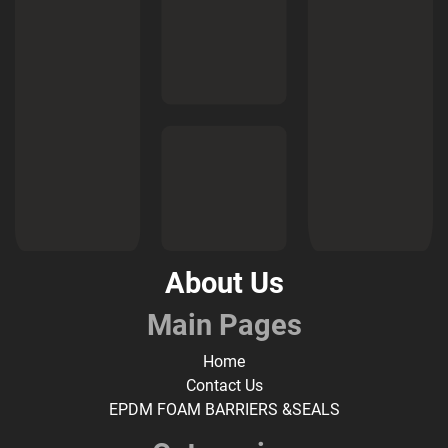
About Us
Main Pages
Home
Contact Us
EPDM FOAM BARRIERS &SEALS