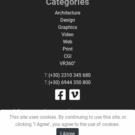
Categories
Architecture
Design
Graphics
Video
Web
Print
CGI
VR360°
T:
(+30) 2310 345 680
T:
(+30) 6944 350 800
This site uses cookies. By continuing to use this site, or
clicking "I Agree", you agree to the use of cookies.
I Agree