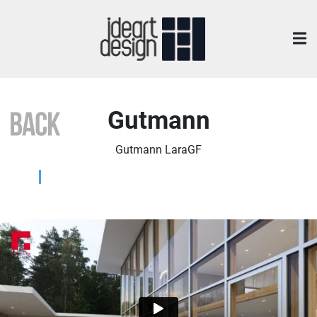
Gutmann
Gutmann LaraGF