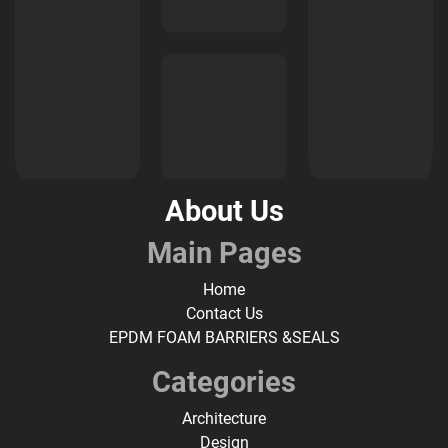
About Us
Main Pages
Home
Contact Us
EPDM FOAM BARRIERS &SEALS
Categories
Architecture
Design