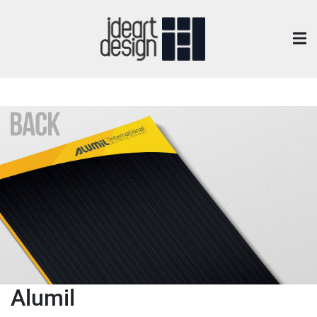
Alumil