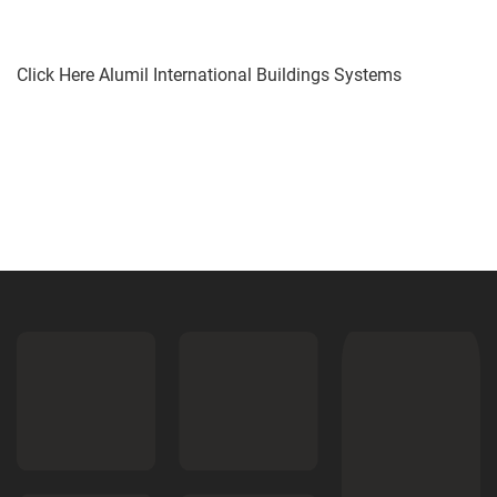
Click Here Alumil International Buildings Systems