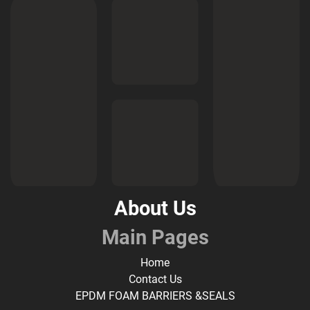
About Us
Main Pages
Home
Contact Us
EPDM FOAM BARRIERS &SEALS