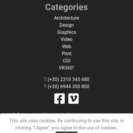
Categories
Architecture
Design
Graphics
Video
Web
Print
CGI
VR360°
T:
(+30) 2310 345 680
T:
(+30) 6944 350 800
This site uses cookies. By continuing to use this site, or
clicking "I Agree", you agree to the use of cookies.