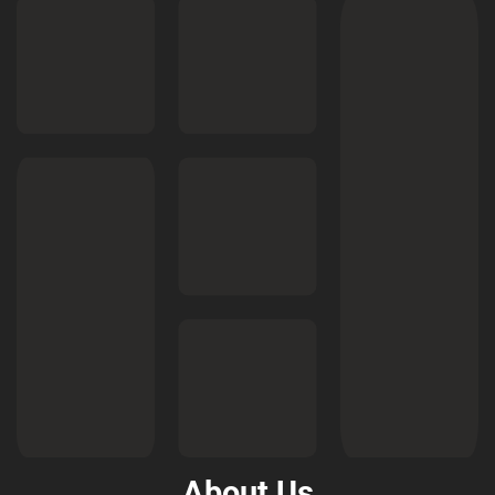
About Us