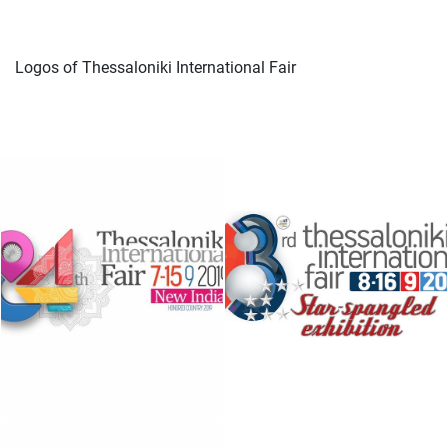
Logos of Thessaloniki International Fair