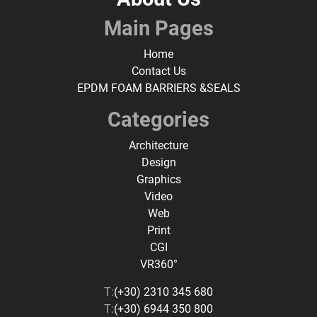
Main Pages
Home
Contact Us
EPDM FOAM BARRIERS &SEALS
Categories
Architecture
Design
Graphics
Video
Web
Print
CGI
VR360°
T:
(+30) 2310 345 680
T:
(+30) 6944 350 800