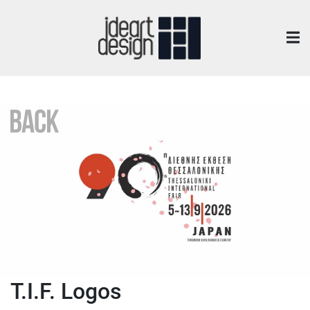
T.I.F. Logos